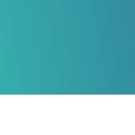
HERZLICH