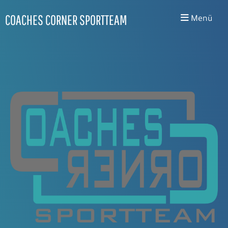
COACHES CORNER SPORTTEAM
Menü